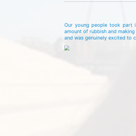
Our young people took part in
amount of rubbish and making a
and was genuinely excited to c