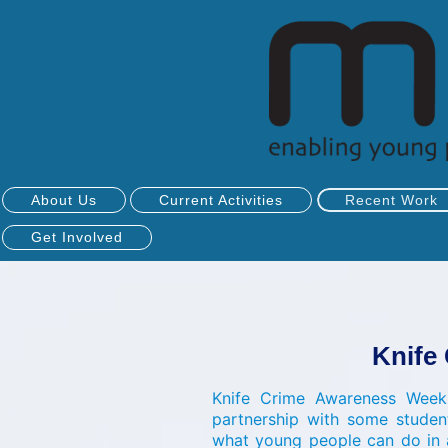
About Us
Current Activities
Recent Work
Get Involved
Knife
Knife Crime Awareness Week
partnership with some studen
what young people can do in 