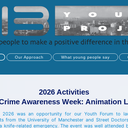
Our Approach
What young people say
2026 Activities
 Crime Awareness Week: Animation 
 2026 was an opportunity for our Youth Forum to lau
ts from the University of Manchester and Street Doctor
a knife-related emergency. The event was well attende