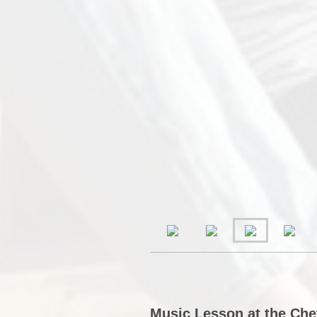
Music Lesson at the Che