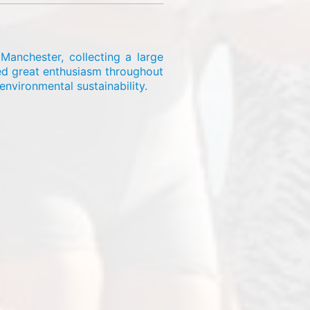
Manchester, collecting a large
wed great enthusiasm throughout
nvironmental sustainability.