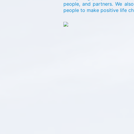
people, and partners. We als
people to make positive life c