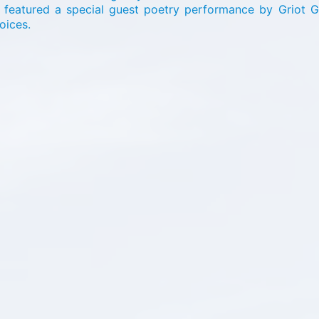
o featured a special guest poetry performance by Griot 
hoices.