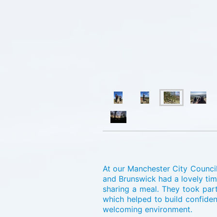
At our Manchester City Council
and Brunswick had a lovely tim
sharing a meal. They took part
which helped to build confide
welcoming environment.