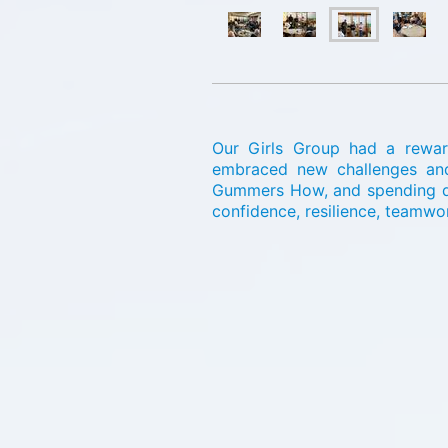
Our Girls Group had a reward
embraced new challenges and e
Gummers How, and spending qua
confidence, resilience, teamwo