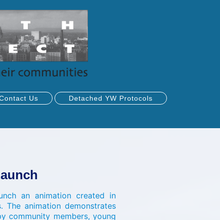
Contact Us
Detached YW Protocols
Launch
nch an animation created in
s. The animation demonstrates
d by community members, young