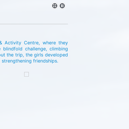
& Activity Centre, where they
 blindfold challenge, climbing
 the trip, the girls developed
strengthening friendships.