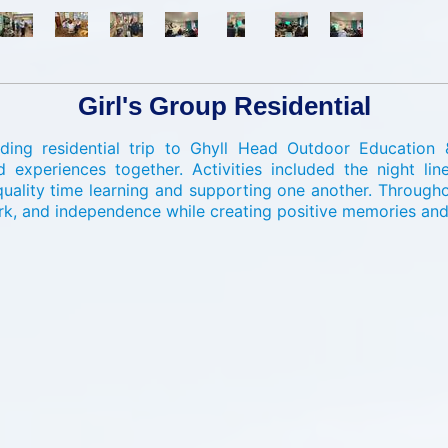
Girl's Group Residential
ing residential trip to Ghyll Head Outdoor Education 
xperiences together. Activities included the night line
lity time learning and supporting one another. Throughout
rk, and independence while creating positive memories and 