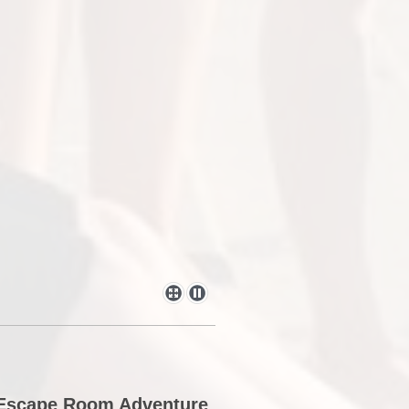
d Escape Room Adventure