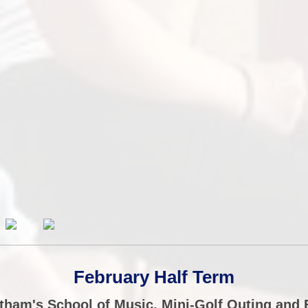
February Half Term
tham's School of Music, Mini-Golf Outing an