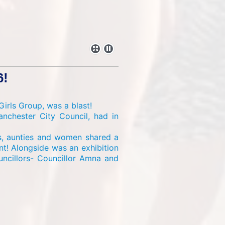
6!
irls Group, was a blast!
nchester City Council, had in
ls, aunties and women shared a
t! Alongside was an exhibition
uncillors- Councillor Amna and