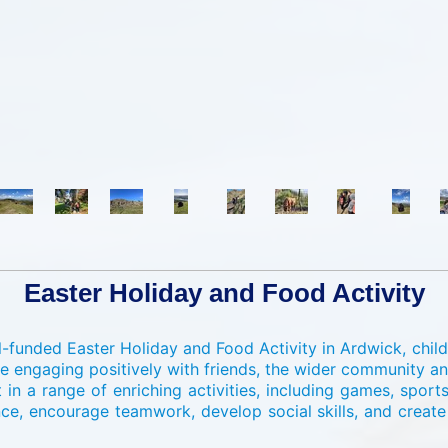
Easter Holiday and Food Activity
-funded Easter Holiday and Food Activity in Ardwick, child
e engaging positively with friends, the wider community 
 in a range of enriching activities, including games, sport
nce, encourage teamwork, develop social skills, and creat