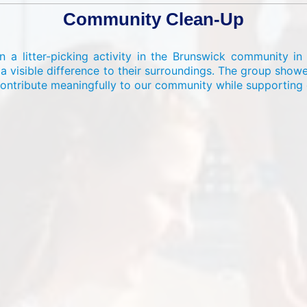
Community Clean-Up
 a litter-picking activity in the Brunswick community in 
 visible difference to their surroundings. The group sho
ontribute meaningfully to our community while supporting e