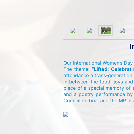
I
Our International Women’s Day
The theme:
“Lifted: Celebra
attendance a trans-generation o
In between the food, joys and
piece of a special memory of 
and a poetry performance by t
Councillor Tina, and the MP in