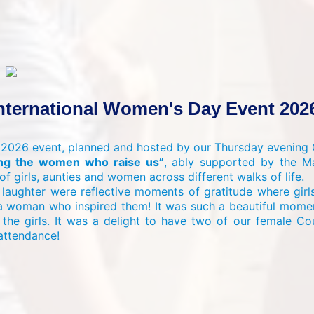
nternational Women's Day Event 202
 2026 event, planned and hosted by our Thursday evening G
ting the women who raise us”
, ably supported by the Ma
f girls, aunties and women across different walks of life.
 laughter were reflective moments of gratitude where gir
a woman who inspired them! It was such a beautiful momen
he girls. It was a delight to have two of our female Co
 attendance!