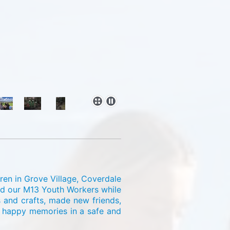
ren in Grove Village, Coverdale
and our M13 Youth Workers while
s and crafts, made new friends,
e happy memories in a safe and