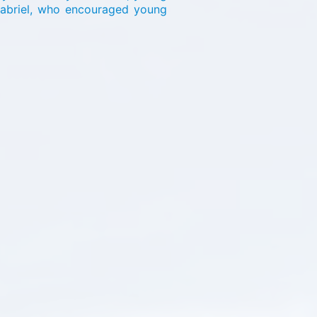
Gabriel, who encouraged young