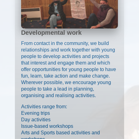
Developmental work
From contact in the community, we build
relationships and work together with young
people to develop activities and projects
that interest and engage them and which
offer opportunities for young people to have
fun, learn, take action and make change.
Wherever possible, we encourage young
people to take a lead in planning,
organising and realising activities.
Activities range from:
Evening trips
Day activities
Issue-based workshops
Arts and Sports based activities and