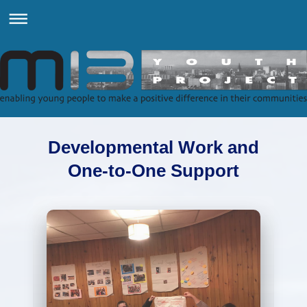
Developmental Work and
One-to-One Support