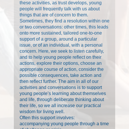
these activities, as trust develops, young
people will frequently talk with us about
things that are of concern to them.
Sometimes, they find a resolution within one
or two conversations: other times, this leads
onto more sustained, tailored one-to-one
support of a group, around a particular
issue, or of an individual, with a personal
concern. Here, we seek to listen carefully,
and to help young people reflect on their
actions, explore their options, choose an
appropriate course of action, consider the
possible consequences, take action and
then reflect further. The aim in all of our
activities and conversations is to support
young people’s learning about themselves
and life, through deliberate thinking about
their life, so we all increase our practical
wisdom for living well.
Often this support involves:
accompanying young people through a time