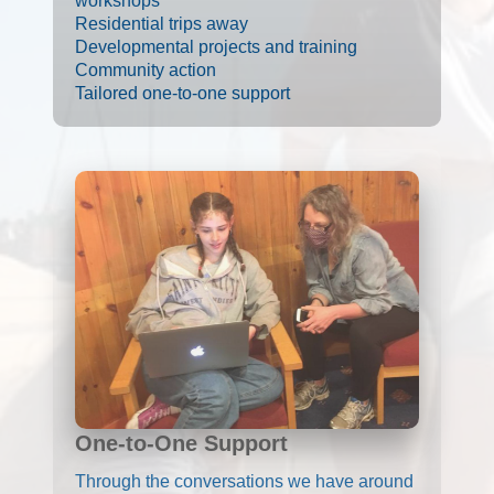
workshops
Residential trips away
Developmental projects and training
Community action
Tailored one-to-one support
One-to-One Support
Through the conversations we have around