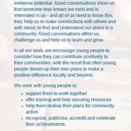
immense potential. Good conversations show us
that someone else knows we exist and is
interested in us - and all of us need to know this;
they help us to make connections with others and
with ideas; to find and understand our place in a
community. Good conversations affirm us,
challenge us and help us to learn and grow.
In all our work, we encourage young people to
consider how they can contribute positively to
their communities, with the result that often young
people dream up their own plans to make a
positive difference locally and beyond.
We work with young people to;
support them to work together
offer training and help securing resources
help them realise their plans for community
action
recognise, publicise, accredit and celebrate
their achievements.