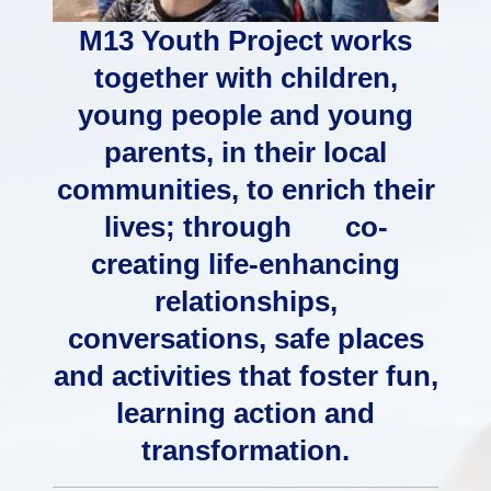
M13 Youth Project works
together with children,
young people and young
parents, in their local
communities, to enrich their
lives; through co-
creating life-enhancing
relationships,
conversations, safe places
and activities that foster fun,
learning action and
transformation.