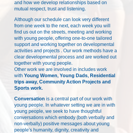
and how we develop relationships based on
mutual respect, trust and listening.
Although our schedule can look very different
from one week to the next, each week you will
find us out on the streets, meeting and working
with young people, offering one-to-one tailored
support and working together on developmental
activities and projects . Our work methods have a
clear developmental process and are worked out
together with young people.
Other work we are involved in includes work
with
Young Women, Young Dads, Residential
trips away, Community Action Projects and
Sports work.
Conversation
is a central part of our work with
young people. In whatever setting we are in with
young people, we seek to have thoughtful
conversations which embody (both verbally and
non-verbally) positive messages about young
people's humanity, dignity, creativity and