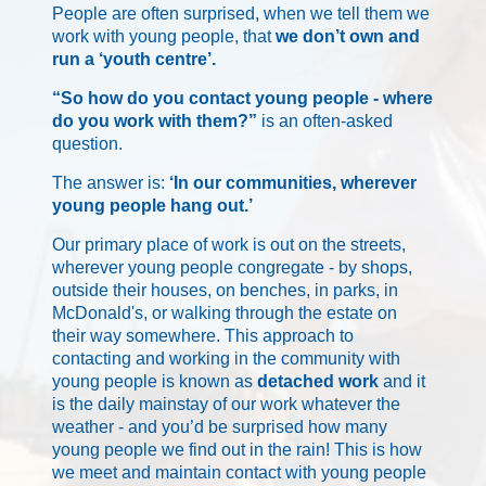
People are often surprised, when we tell them we
work with young people, that
we don’t own and
run a ‘youth centre’.
“So how do you contact young people - where
do you work with them?”
is an often-asked
question.
The answer is:
‘In our communities, wherever
young people hang out.’
Our primary place of work is out on the streets,
wherever young people congregate - by shops,
outside their houses, on benches, in parks, in
McDonald's, or walking through the estate on
their way somewhere. This approach to
contacting and working in the community with
young people is known as
detached work
and it
is the daily mainstay of our work whatever the
weather - and you’d be surprised how many
young people we find out in the rain! This is how
we meet and maintain contact with young people