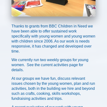
Thanks to grants from BBC Children in Need we
have been able to offer sustained work
specifically with young women and young women
with children since 2006. As our work is needs
responsive, it has changed and developed over
time.
We currently run two weekly groups for young
women. See the current activities page for
details.
At our groups we have fun, discuss relevant
issues chosen by the young women, plan and run
activities, both in the building we hire and beyond
such as crafts, cooking, skills workshops,
fundraising activities and trips.