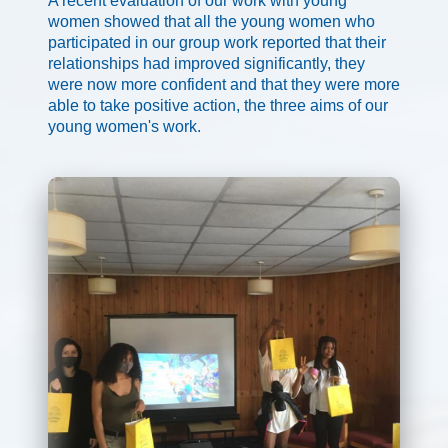
A recent evaluation of our work with young
women showed that all the young women who
participated in our group work reported that their
relationships had improved significantly, they
were now more confident and that they were more
able to take positive action, the three aims of our
young women's work.