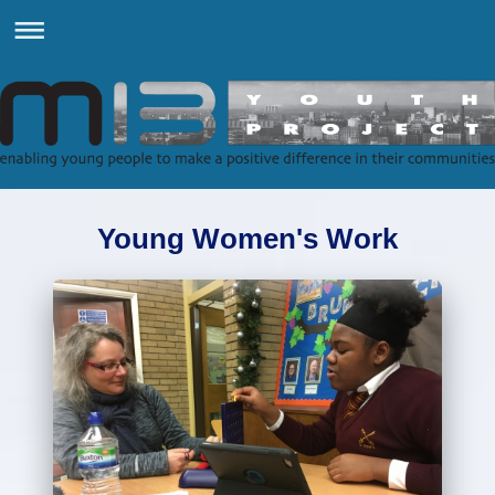
Young Women's Work