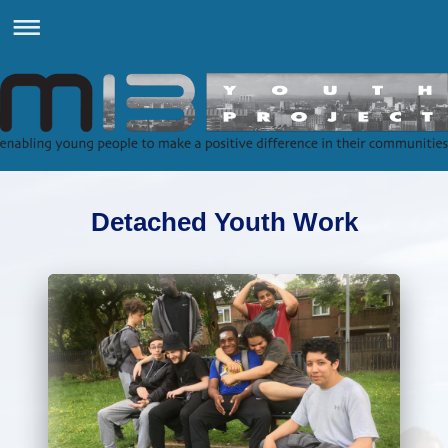
Detached Youth Work