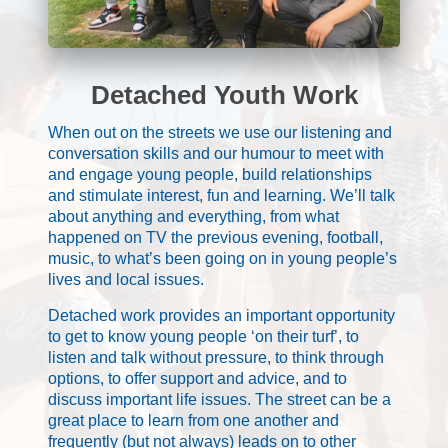
Detached Youth Work
When out on the streets we use our listening and
conversation skills and our humour to meet with
and engage young people, build relationships
and stimulate interest, fun and learning. We’ll talk
about anything and everything, from what
happened on TV the previous evening, football,
music, to what’s been going on in young people’s
lives and local issues.
Detached work provides an important opportunity
to get to know young people ‘on their turf’, to
listen and talk without pressure, to think through
options, to offer support and advice, and to
discuss important life issues. The street can be a
great place to learn from one another and
frequently (but not always) leads on to other